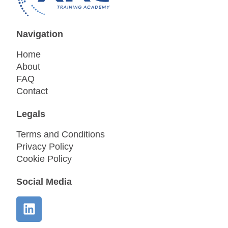
Navigation
Home
About
FAQ
Contact
Legals
Terms and Conditions
Privacy Policy
Cookie Policy
Social Media