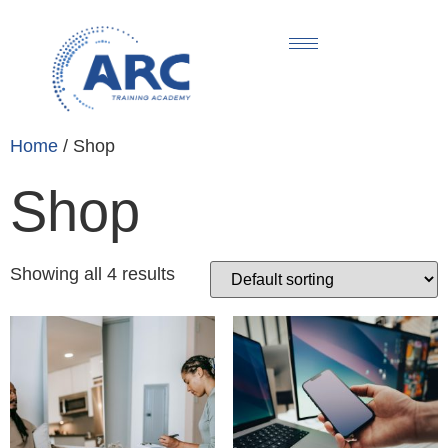
Home
/ Shop
Shop
Showing all 4 results