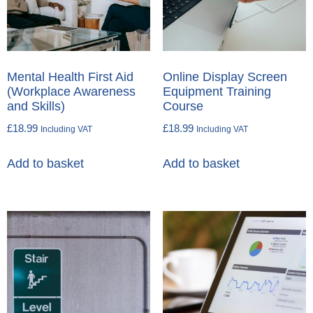
Mental Health First Aid
Online Display Screen
(Workplace Awareness
Equipment Training
and Skills)
Course
£
18.99
£
18.99
Including VAT
Including VAT
Add to basket
Add to basket