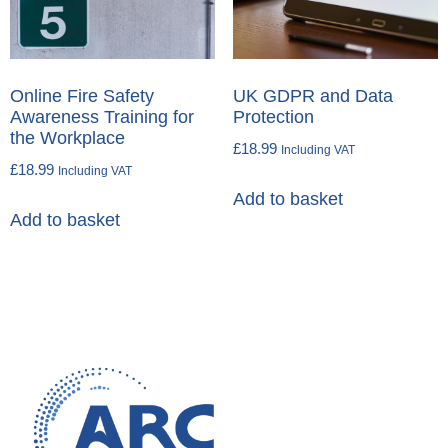
Online Fire Safety
UK GDPR and Data
Awareness Training for
Protection
the Workplace
£
18.99
Including VAT
£
18.99
Including VAT
Add to basket
Add to basket