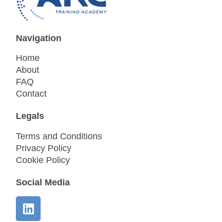
Navigation
Home
About
FAQ
Contact
Legals
Terms and Conditions
Privacy Policy
Cookie Policy
Social Media