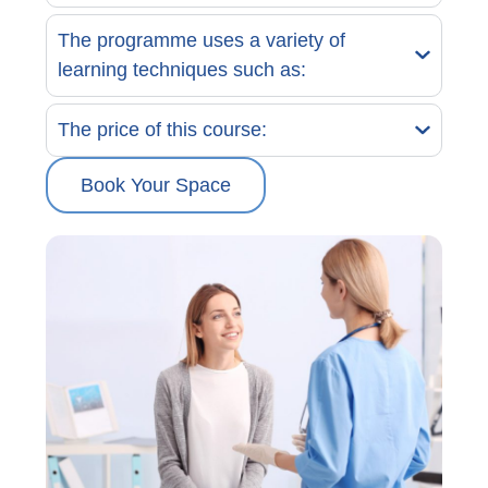
The programme uses a variety of
learning techniques such as:
The price of this course:
Book Your Space