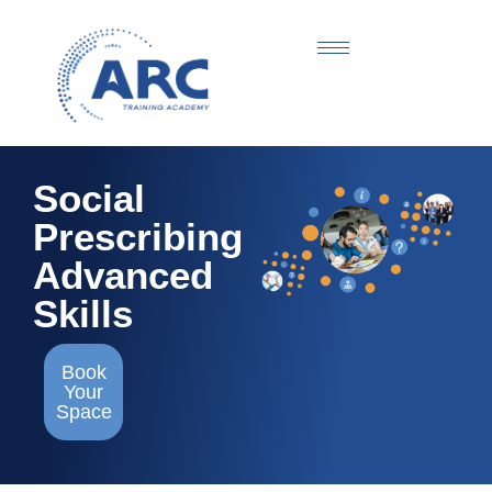
Social
Prescribing
Advanced
Skills
Book
Your
Space