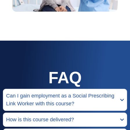
FAQ
Can I gain employment as a Social Prescribing
Link Worker with this course?
How is this course delivered?