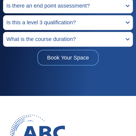
Is there an end point assessment?
Is this a level 3 qualification?
What is the course duration?
Book Your Space