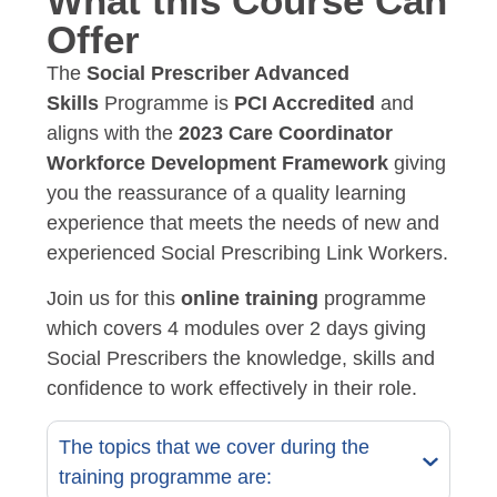
What this Course Can
Offer
The
Social Prescriber Advanced
Skills
Programme is
PCI Accredited
and
aligns with the
2023 Care Coordinator
Workforce Development Framework
giving
you the reassurance of a quality learning
experience that meets the needs of new and
experienced Social Prescribing Link Workers.
Join us for this
online training
programme
which covers 4 modules over 2 days giving
Social Prescribers the knowledge, skills and
confidence to work effectively in their role.
The topics that we cover during the
training programme are: