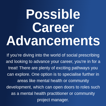
Possible
Career
Advancements
If you’re diving into the world of social prescribing
and looking to advance your career, you’re in for a
treat! There are plenty of exciting pathways you
can explore. One option is to specialise further in
areas like mental health or community
development, which can open doors to roles such
as a mental health practitioner or community
project manager.