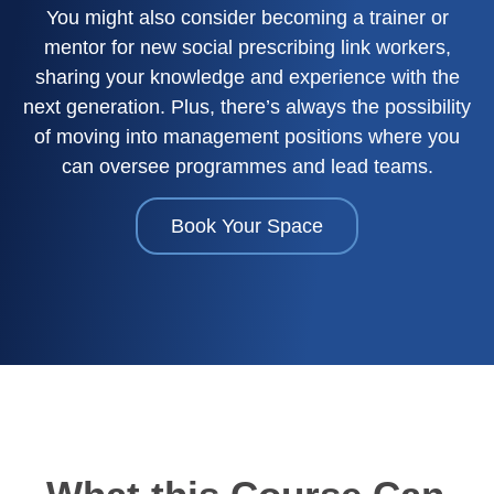
You might also consider becoming a trainer or
mentor for new social prescribing link workers,
sharing your knowledge and experience with the
next generation. Plus, there’s always the possibility
of moving into management positions where you
can oversee programmes and lead teams.
Book Your Space