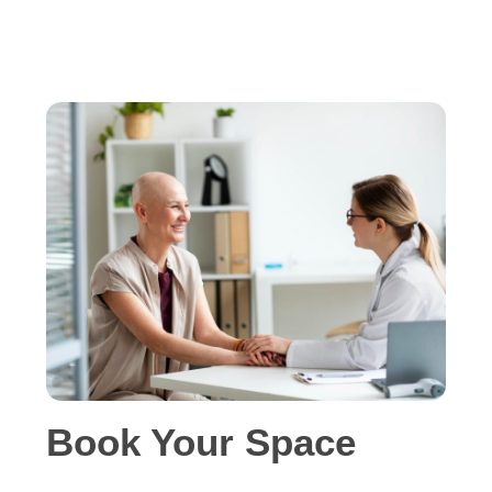
Book Your Space