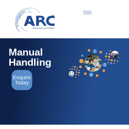
Manual
Handling
Enquire
Today