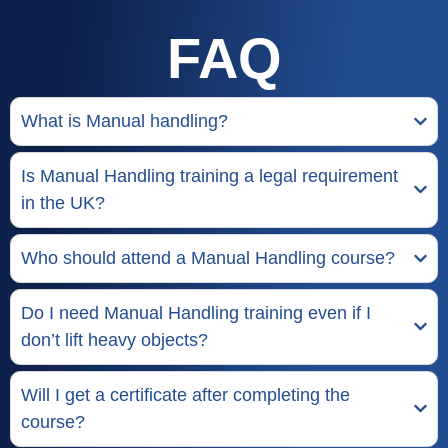
FAQ
What is Manual handling?
Is Manual Handling training a legal requirement
in the UK?
Who should attend a Manual Handling course?
Do I need Manual Handling training even if I
don’t lift heavy objects?
Will I get a certificate after completing the
course?