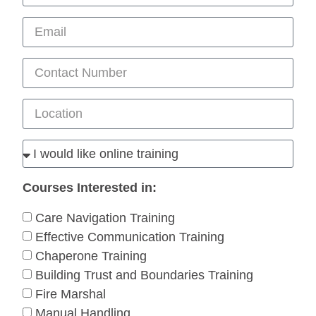
Courses Interested in:
Care Navigation Training
Effective Communication Training
Chaperone Training
Building Trust and Boundaries Training
Fire Marshal
Manual Handling