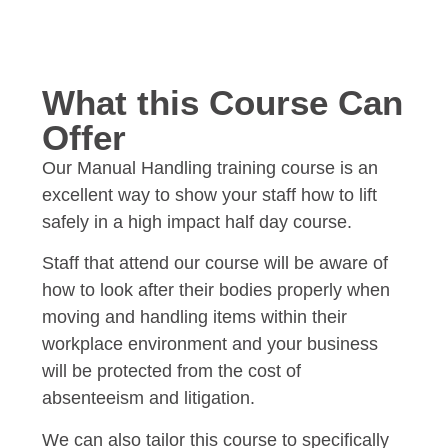
What this Course Can
Offer
Our Manual Handling training course is an
excellent way to show your staff how to lift
safely in a high impact half day course.
Staff that attend our course will be aware of
how to look after their bodies properly when
moving and handling items within their
workplace environment and your business
will be protected from the cost of
absenteeism and litigation.
We can also tailor this course to specifically