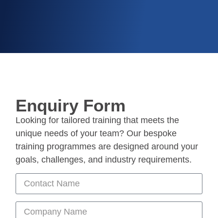
Enquiry Form
Looking for tailored training that meets the
unique needs of your team? Our bespoke
training programmes are designed around your
goals, challenges, and industry requirements.