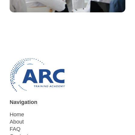
Navigation
Home
About
FAQ