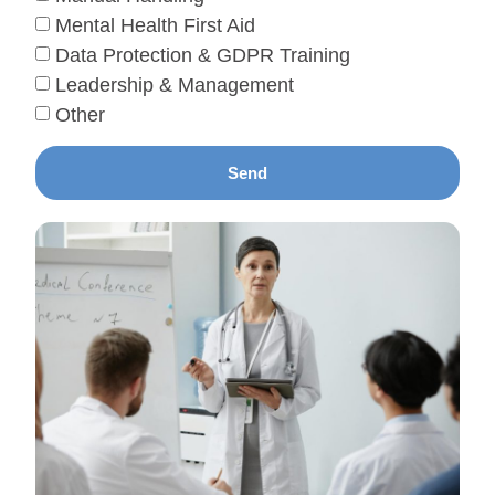
Mental Health First Aid
Data Protection & GDPR Training
Leadership & Management
Other
Send