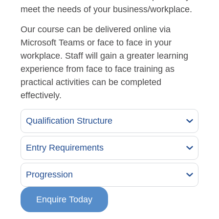
meet the needs of your business/workplace.
Our course can be delivered online via
Microsoft Teams or face to face in your
workplace. Staff will gain a greater learning
experience from face to face training as
practical activities can be completed
effectively.
Qualification Structure
Entry Requirements
Progression
Enquire Today