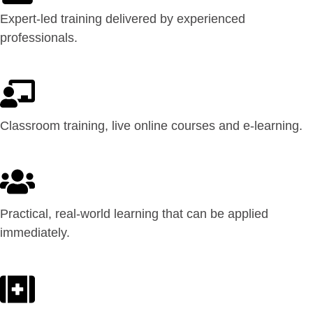
Expert-led training delivered by experienced
professionals.
Classroom training, live online courses and e-learning.
Practical, real-world learning that can be applied
immediately.