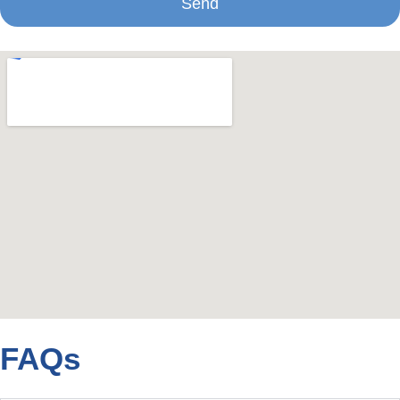
Send
FAQs