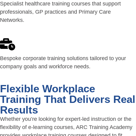
Specialist healthcare training courses that support
professionals, GP practices and Primary Care
Networks.
Bespoke corporate training solutions tailored to your
company goals and workforce needs.
Flexible Workplace
Training That Delivers Real
Results
Whether you’re looking for expert-led instruction or the
flexibility of e-learning courses, ARC Training Academy
provides workplace training courses designed to fit