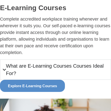
E-Learning Courses
Complete accredited workplace training whenever and
wherever it suits you. Our self-paced e-learning courses
provide instant access through our online learning
platform, allowing individuals and organisations to learn
at their own pace and receive certification upon
completion.
What are E-Learning Courses Courses Ideal
For?
Explore E-Learning Courses