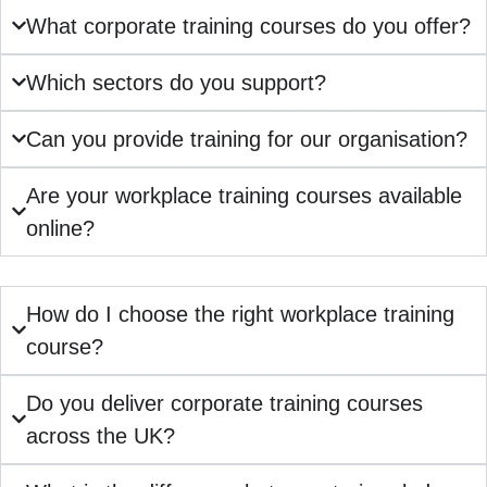
What corporate training courses do you offer?
Which sectors do you support?
Can you provide training for our organisation?
Are your workplace training courses available
online?
How do I choose the right workplace training
course?
Do you deliver corporate training courses
across the UK?