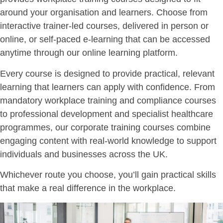
around your organisation and learners. Choose from
interactive trainer-led courses, delivered in person or
online, or self-paced e-learning that can be accessed
anytime through our online learning platform.
Every course is designed to provide practical, relevant
learning that learners can apply with confidence. From
mandatory workplace training and compliance courses
to professional development and specialist healthcare
programmes, our corporate training courses combine
engaging content with real-world knowledge to support
individuals and businesses across the UK.
Whichever route you choose, you’ll gain practical skills
that make a real difference in the workplace.