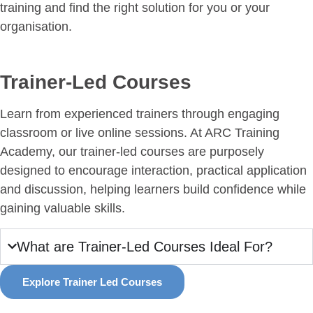
training and find the right solution for you or your
organisation.
Trainer-Led Courses
Learn from experienced trainers through engaging
classroom or live online sessions. At ARC Training
Academy, our trainer-led courses are purposely
designed to encourage interaction, practical application
and discussion, helping learners build confidence while
gaining valuable skills.
What are Trainer-Led Courses Ideal For?
Explore Trainer Led Courses