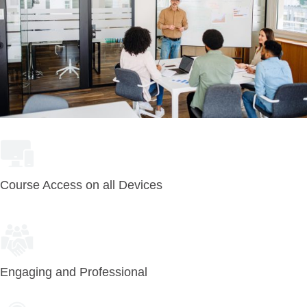
Course Access on all Devices
Engaging and Professional