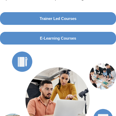
Trainer Led Courses
E-Learning Courses