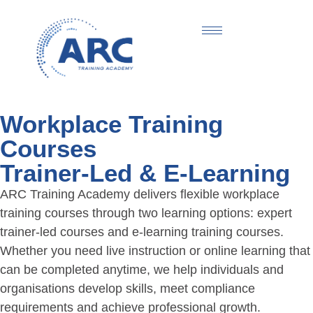
Workplace Training
Courses
Trainer-Led & E-Learning
ARC Training Academy delivers flexible workplace
training courses through two learning options: expert
trainer-led courses and e-learning training courses.
Whether you need live instruction or online learning that
can be completed anytime, we help individuals and
organisations develop skills, meet compliance
requirements and achieve professional growth.