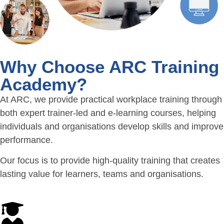
Why Choose ARC Training
Academy?
At ARC, we provide practical workplace training through
both expert trainer-led and e-learning courses, helping
individuals and organisations develop skills and improve
performance.
Our focus is to provide high-quality training that creates
lasting value for learners, teams and organisations.