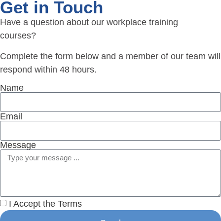
Get in Touch
Have a question about our workplace training
courses?
Complete the form below and a member of our team will
respond within 48 hours.
Name
Email
Message
I Accept the Terms