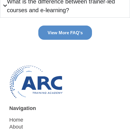
What is the difference between trainer-led
courses and e-learning?
View More FAQ's
Navigation
Home
About