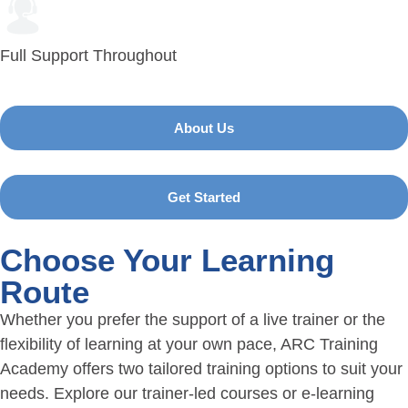
Full Support Throughout
About Us
Get Started
Choose Your Learning
Route
Whether you prefer the support of a live trainer or the
flexibility of learning at your own pace, ARC Training
Academy offers two tailored training options to suit your
needs. Explore our trainer-led courses or e-learning