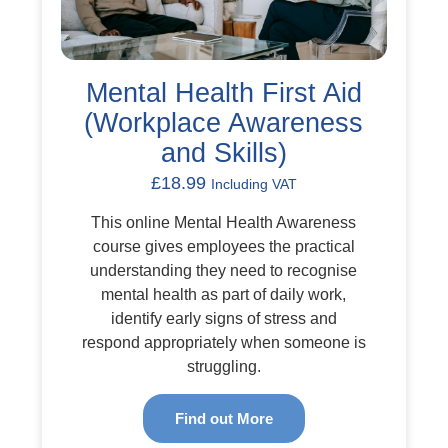
Mental Health First Aid
(Workplace Awareness
and Skills)
£
18.99
Including VAT
This online Mental Health Awareness
course gives employees the practical
understanding they need to recognise
mental health as part of daily work,
identify early signs of stress and
respond appropriately when someone is
struggling.
Find out More