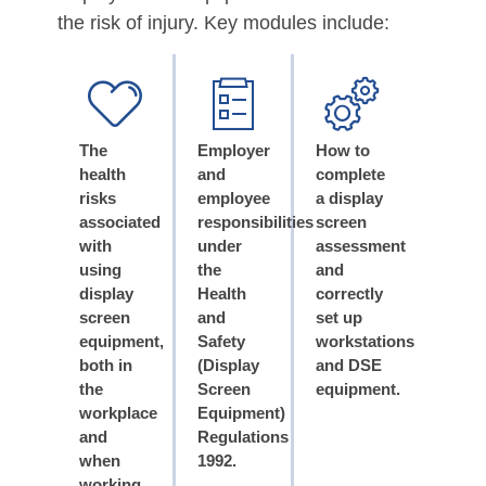
the risk of injury. Key modules include:
The
Employer
How to
health
and
complete
risks
employee
a display
associated
responsibilities
screen
with
under
assessment
using
the
and
display
Health
correctly
screen
and
set up
equipment,
Safety
workstations
both in
(Display
and DSE
the
Screen
equipment.
workplace
Equipment)
and
Regulations
when
1992.
working