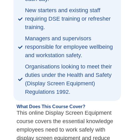
New starters and existing staff
requiring DSE training or refresher
training.
Managers and supervisors
responsible for employee wellbeing
and workstation safety.
Organisations looking to meet their
duties under the Health and Safety
(Display Screen Equipment)
Regulations 1992.
What Does This Course Cover?
This online Display Screen Equipment
course covers the essential knowledge
employees need to work safely with
display screen equipment and reduce