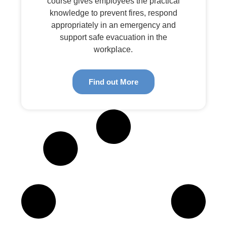
course gives employees the practical
knowledge to prevent fires, respond
appropriately in an emergency and
support safe evacuation in the
workplace.
Find out More