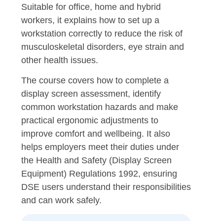
Suitable for office, home and hybrid
workers, it explains how to set up a
workstation correctly to reduce the risk of
musculoskeletal disorders, eye strain and
other health issues.
The course covers how to complete a
display screen assessment, identify
common workstation hazards and make
practical ergonomic adjustments to
improve comfort and wellbeing. It also
helps employers meet their duties under
the Health and Safety (Display Screen
Equipment) Regulations 1992, ensuring
DSE users understand their responsibilities
and can work safely.