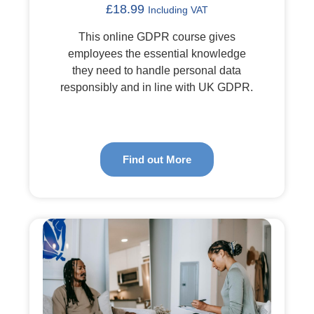
£
18.99
Including VAT
This online GDPR course gives
employees the essential knowledge
they need to handle personal data
responsibly and in line with UK GDPR.
Find out More