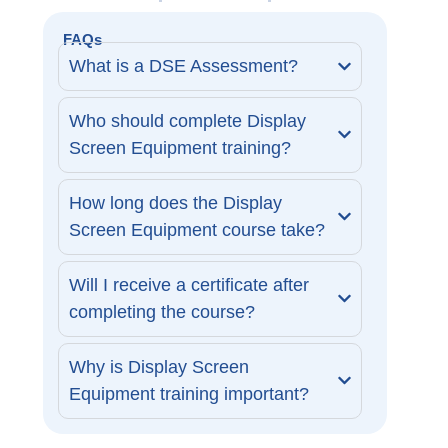
FAQs
What is a DSE Assessment?
Who should complete Display
Screen Equipment training?
How long does the Display
Screen Equipment course take?
Will I receive a certificate after
completing the course?
Why is Display Screen
Equipment training important?