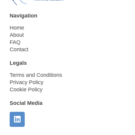
Navigation
Home
About
FAQ
Contact
Legals
Terms and Conditions
Privacy Policy
Cookie Policy
Social Media