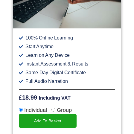
100% Online Learning
Start Anytime
Learn on Any Device
Instant Assessment & Results
Same-Day Digital Certificate
Full Audio Narration
£
18.99
Including VAT
Individual
Group
Add To Basket