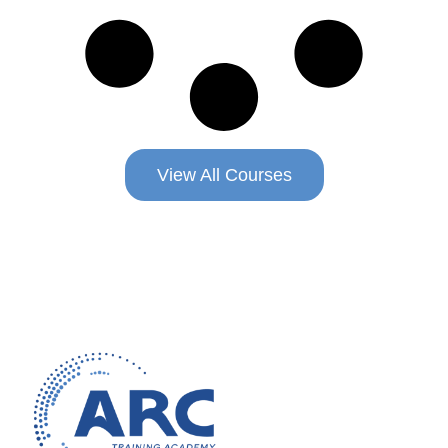
View All Courses