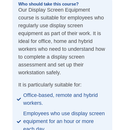
Who should take this course?
Our Display Screen Equipment
course is suitable for employees who
regularly use display screen
equipment as part of their work. It is
ideal for office, home and hybrid
workers who need to understand how
to complete a display screen
assessment and set up their
workstation safely.
It is particularly suitable for:
Office-based, remote and hybrid
workers.
Employees who use display screen
equipment for an hour or more
each day.