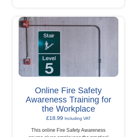
Online Fire Safety
Awareness Training for
the Workplace
£
18.99
Including VAT
This online Fire Safety Awareness