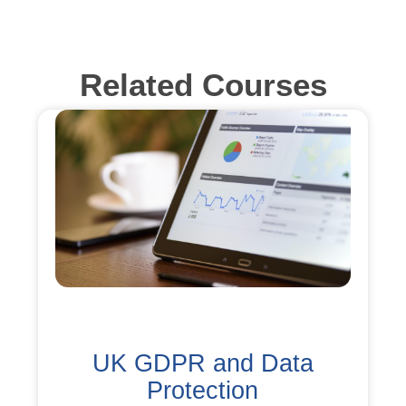
Related Courses
UK GDPR and Data
Protection