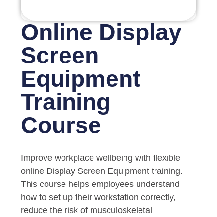
Online Display
Screen
Equipment
Training
Course
Improve workplace wellbeing with flexible
online Display Screen Equipment training.
This course helps employees understand
how to set up their workstation correctly,
reduce the risk of musculoskeletal