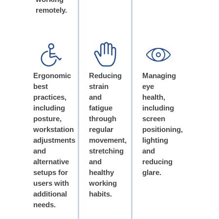
remotely.
Ergonomic
Reducing
Managing
best
strain
eye
practices,
and
health,
including
fatigue
including
posture,
through
screen
workstation
regular
positioning,
adjustments
movement,
lighting
and
stretching
and
alternative
and
reducing
setups for
healthy
glare.
users with
working
additional
habits.
needs.