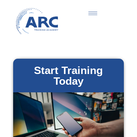
Start Training
Today