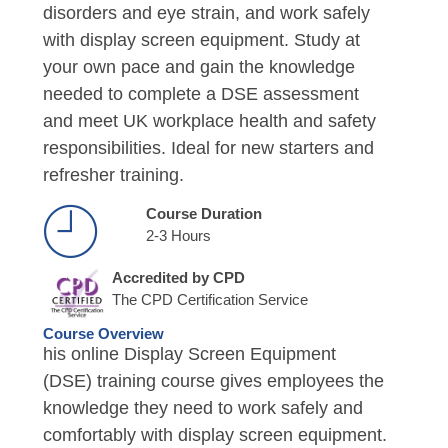
disorders and eye strain, and work safely
with display screen equipment. Study at
your own pace and gain the knowledge
needed to complete a DSE assessment
and meet UK workplace health and safety
responsibilities. Ideal for new starters and
refresher training.
Course Duration
2-3 Hours
Accredited by CPD
The CPD Certification Service
Course Overview
his online Display Screen Equipment
(DSE) training course gives employees the
knowledge they need to work safely and
comfortably with display screen equipment.