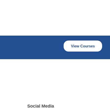
View Courses
Social Media