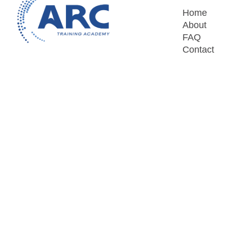
Home
About
FAQ
Contact