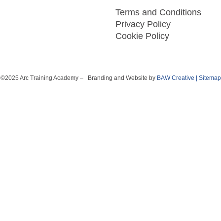
Terms and Conditions
Privacy Policy
Cookie Policy
©2025 Arc Training Academy – Branding and Website by
BAW Creative
|
Sitemap