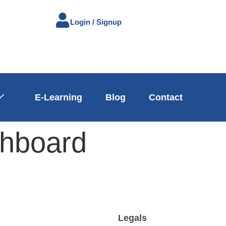
Login / Signup
E-Learning
Blog
Contact
hboard
n
Legals