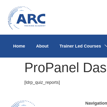
Home
About
Trainer Led Courses
ProPanel Das
[ldrp_quiz_reports]
Navigatio