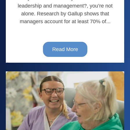
leadership and management?, you’re not
alone. Research by Gallup shows that
managers account for at least 70% of...
Read More