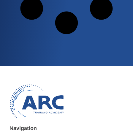
Navigation