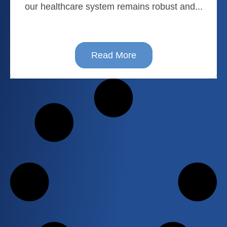
our healthcare system remains robust and...
Read More