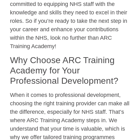
committed to equipping NHS staff with the
knowledge and skills they need to excel in their
roles. So if you’re ready to take the next step in
your career and enhance your contributions
within the NHS, look no further than ARC
Training Academy!
Why Choose ARC Training
Academy for Your
Professional Development?
When it comes to professional development,
choosing the right training provider can make all
the difference, especially for NHS staff. That’s
where ARC Training Academy steps in. We
understand that your time is valuable, which is
why we offer tailored training programmes