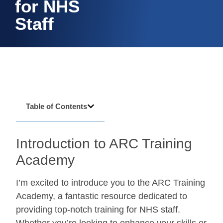
for NHS
Staff
Table of Contents
Introduction to ARC Training
Academy
I’m excited to introduce you to the ARC Training
Academy, a fantastic resource dedicated to
providing top-notch training for NHS staff.
Whether you’re looking to enhance your skills or