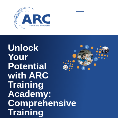
Unlock
Your
Potential
with ARC
Training
Academy:
Comprehensive
Training