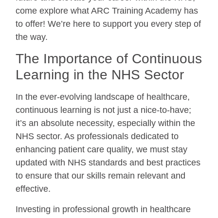
come explore what ARC Training Academy has
to offer! We’re here to support you every step of
the way.
The Importance of Continuous
Learning in the NHS Sector
In the ever-evolving landscape of healthcare,
continuous learning is not just a nice-to-have;
it’s an absolute necessity, especially within the
NHS sector. As professionals dedicated to
enhancing patient care quality, we must stay
updated with NHS standards and best practices
to ensure that our skills remain relevant and
effective.
Investing in professional growth in healthcare