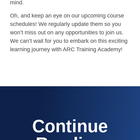
mind.
Oh, and keep an eye on our upcoming course
schedules! We regularly update them so you
won’t miss out on any opportunities to join us.
We can’t wait for you to embark on this exciting
learning journey with ARC Training Academy!
Continue