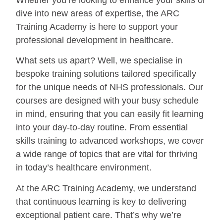
dive into new areas of expertise, the ARC
Training Academy is here to support your
professional development in healthcare.
What sets us apart? Well, we specialise in
bespoke training solutions tailored specifically
for the unique needs of NHS professionals. Our
courses are designed with your busy schedule
in mind, ensuring that you can easily fit learning
into your day-to-day routine. From essential
skills training to advanced workshops, we cover
a wide range of topics that are vital for thriving
in today’s healthcare environment.
At the ARC Training Academy, we understand
that continuous learning is key to delivering
exceptional patient care. That’s why we’re