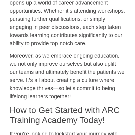
opens up a world of career advancement
opportunities. Whether it’s attending workshops,
pursuing further qualifications, or simply
engaging in peer discussions, each step taken
towards learning contributes significantly to our
ability to provide top-notch care.
Moreover, as we embrace ongoing education,
we not only improve ourselves but also uplift
our teams and ultimately benefit the patients we
serve. It’s all about creating a culture where
knowledge thrives—so let’s commit to being
lifelong learners together!
How to Get Started with ARC
Training Academy Today!
If you’re looking to kickstart your journey with