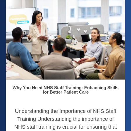
Why You Need NHS Staff Training: Enhancing Skills
for Better Patient Care
Understanding the Importance of NHS Staff
Training Understanding the importance of
NHS staff training is crucial for ensuring that