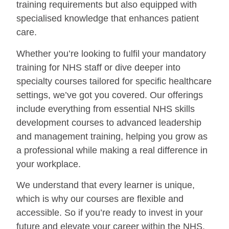
training requirements but also equipped with
specialised knowledge that enhances patient
care.
Whether you’re looking to fulfil your mandatory
training for NHS staff or dive deeper into
specialty courses tailored for specific healthcare
settings, we’ve got you covered. Our offerings
include everything from essential NHS skills
development courses to advanced leadership
and management training, helping you grow as
a professional while making a real difference in
your workplace.
We understand that every learner is unique,
which is why our courses are flexible and
accessible. So if you’re ready to invest in your
future and elevate your career within the NHS,