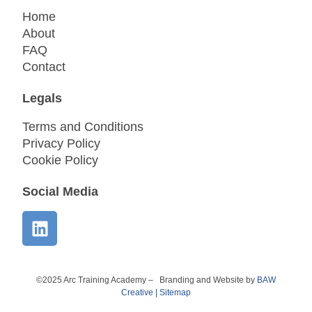
Home
About
FAQ
Contact
Legals
Terms and Conditions
Privacy Policy
Cookie Policy
Social Media
©2025 Arc Training Academy – Branding and Website by
BAW
Creative
|
Sitemap