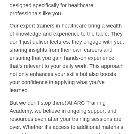
designed specifically for healthcare
professionals like you.
Our expert trainers in healthcare bring a wealth
of knowledge and experience to the table. They
don’t just deliver lectures; they engage with you,
sharing insights from their own careers and
ensuring that you gain hands-on experience
that’s relevant to your daily work. This approach
not only enhances your skills but also boosts
your confidence in applying what you’ve
learned.
But we don’t stop there! At ARC Training
Academy, we believe in ongoing support and
resources even after your training sessions are
over. Whether it’s access to additional materials