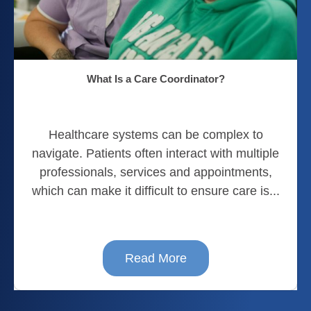
What Is a Care Coordinator?
Healthcare systems can be complex to
navigate. Patients often interact with multiple
professionals, services and appointments,
which can make it difficult to ensure care is...
Read More