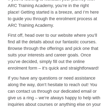
ARC Training Academy, you’re in the right
place! Getting started is a breeze, and I’m here
to guide you through the enrolment process at
ARC Training Academy.
First off, head over to our website where you’ll
find all the details about our fantastic courses.
Browse through the offerings and pick one that
suits your interests and career goals. Once
you’ve decided, simply fill out the online
enrolment form – it’s quick and straightforward!
If you have any questions or need assistance
along the way, don’t hesitate to reach out! You
can contact us through our dedicated email or
give us a ring – we’re always happy to help with
inquiries about courses or anything else on your