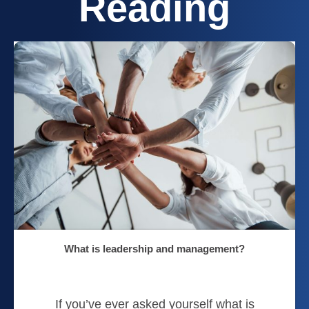
Reading
What is leadership and management?
If you’ve ever asked yourself what is