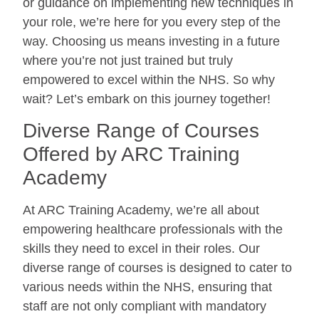
or guidance on implementing new techniques in
your role, we’re here for you every step of the
way. Choosing us means investing in a future
where you’re not just trained but truly
empowered to excel within the NHS. So why
wait? Let’s embark on this journey together!
Diverse Range of Courses
Offered by ARC Training
Academy
At ARC Training Academy, we’re all about
empowering healthcare professionals with the
skills they need to excel in their roles. Our
diverse range of courses is designed to cater to
various needs within the NHS, ensuring that
staff are not only compliant with mandatory